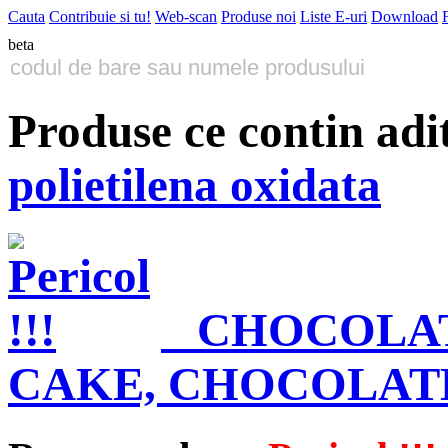
Cauta
Contribuie si tu!
Web-scan
Produse noi
Liste E-uri
Download
beta
Produse ce contin adi
polietilena oxidata
CHOCOLAT
CAKE, CHOCOLAT