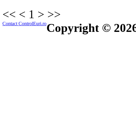
<<
<
1
>
>>
Contact ControlEuri.ro
Copyright © 202