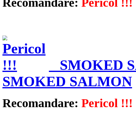
Recomandare:
Pericol !!!
SMOKED S
SMOKED SALMON
Recomandare:
Pericol !!!