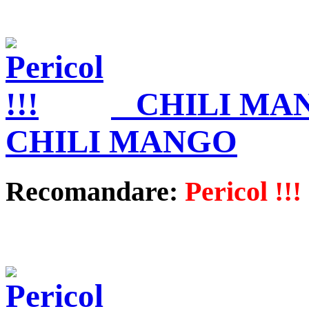
CHILI MA
CHILI MANGO
Recomandare:
Pericol !!!