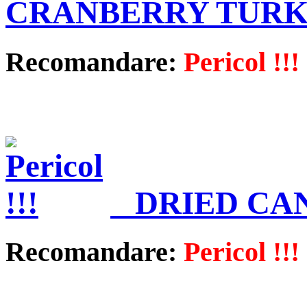
CRANBERRY TUR
Recomandare:
Pericol !!!
DRIED CA
Recomandare:
Pericol !!!