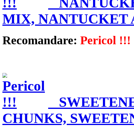
NANTUCKE
MIX, NANTUCKET
Recomandare:
Pericol !!!
SWEETENE
CHUNKS, SWEETE