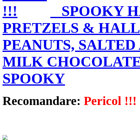
SPOOKY H
PRETZELS & HAL
PEANUTS, SALTED 
MILK CHOCOLATE
SPOOKY
Recomandare:
Pericol !!!