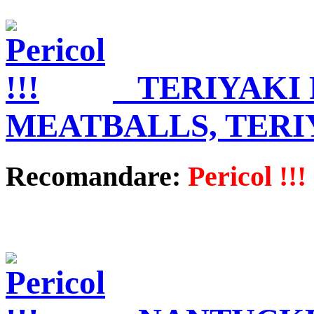
TERIYAKI
MEATBALLS, TERI
Recomandare:
Pericol !!!