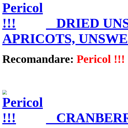
DRIED UN
APRICOTS, UNSW
Recomandare:
Pericol !!!
CRANBERR