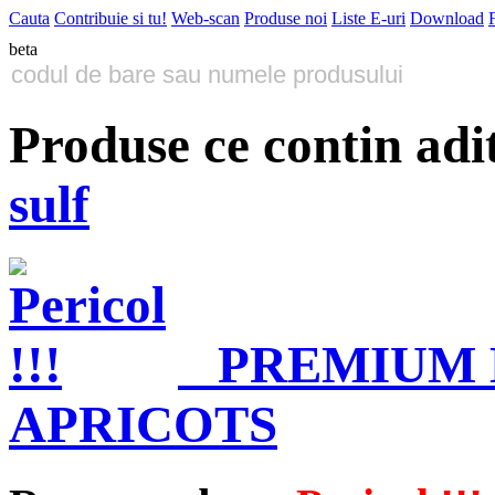
Cauta
Contribuie si tu!
Web-scan
Produse noi
Liste E-uri
Download
beta
Produse ce contin adi
sulf
PREMIUM
APRICOTS