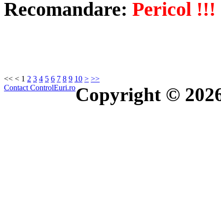
Recomandare:
Pericol !!!
<<
<
1
2
3
4
5
6
7
8
9
10
>
>>
Contact ControlEuri.ro
Copyright © 202