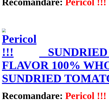
Recomandare:
Pericol !!!
SUNDRIED
FLAVOR 100% WHO
SUNDRIED TOMATO
Recomandare:
Pericol !!!