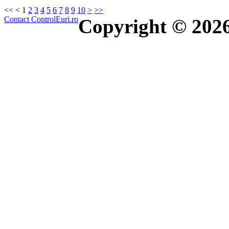
<<
<
1
2
3
4
5
6
7
8
9
10
>
>>
Contact ControlEuri.ro
Copyright © 202