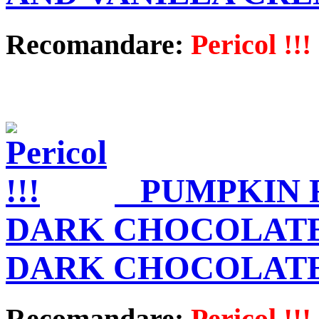
Recomandare:
Pericol !!!
PUMPKIN 
DARK CHOCOLATE
DARK CHOCOLAT
Recomandare:
Pericol !!!