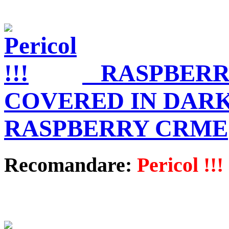
RASPBERR
COVERED IN DAR
RASPBERRY CRME
Recomandare:
Pericol !!!