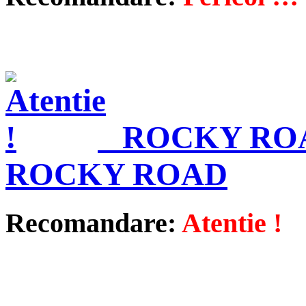
ROCKY ROA
ROCKY ROAD
Recomandare:
Atentie !