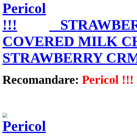
STRAWBE
COVERED MILK C
STRAWBERRY CR
Recomandare:
Pericol !!!