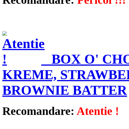
BOX O' CH
KREME, STRAWBE
BROWNIE BATTER
Recomandare:
Atentie !