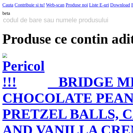
Cauta
Contribuie si tu!
Web-scan
Produse noi
Liste E-uri
Download
beta
Produse ce contin adi
BRIDGE M
CHOCOLATE PEANU
PRETZEL BALLS, 
AND VANILLA CRE