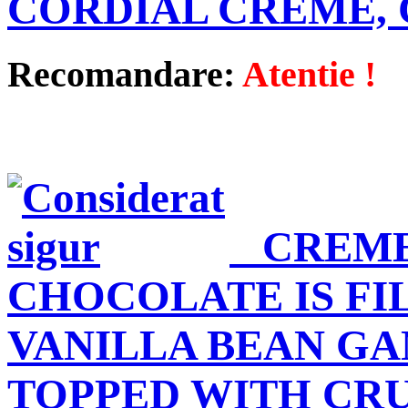
CORDIAL CREME,
Recomandare:
Atentie !
CREME
CHOCOLATE IS FI
VANILLA BEAN G
TOPPED WITH CR