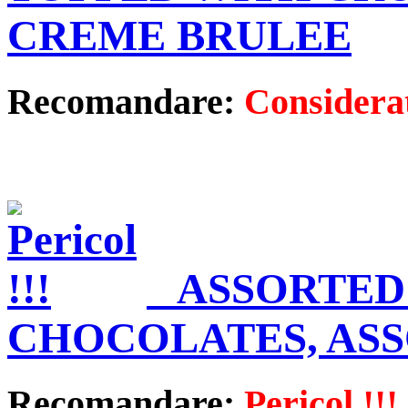
CREME BRULEE
Recomandare:
Considerat
ASSORTED
CHOCOLATES, AS
Recomandare:
Pericol !!!