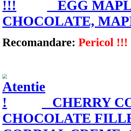
EGG MAPL
CHOCOLATE, MAP
Recomandare:
Pericol !!!
CHERRY C
CHOCOLATE FILL