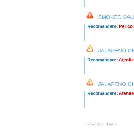
SMOKED SAL
Recomandare:
Pericol 
JALAPENO C
Recomandare:
Atentie
JALAPENO C
Recomandare:
Atentie
Contact ControlEuri.ro