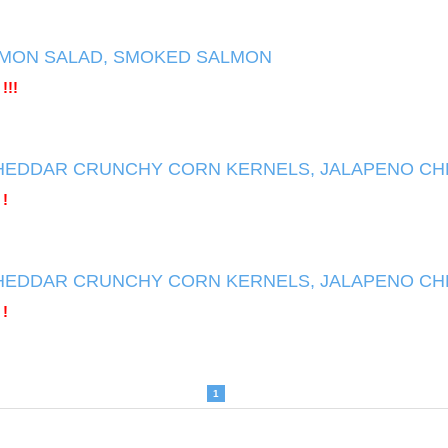
MON SALAD, SMOKED SALMON
!!!
HEDDAR CRUNCHY CORN KERNELS, JALAPENO C
 !
HEDDAR CRUNCHY CORN KERNELS, JALAPENO C
 !
1