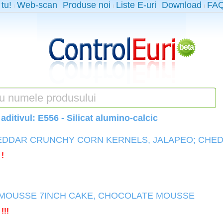
 tu!
Web-scan
Produse noi
Liste E-uri
Download
FA
beta
aditivul:
E556 - Silicat alumino-calcic
EDDAR CRUNCHY CORN KERNELS, JALAPEO; CHE
 !
MOUSSE 7INCH CAKE, CHOCOLATE MOUSSE
!!!