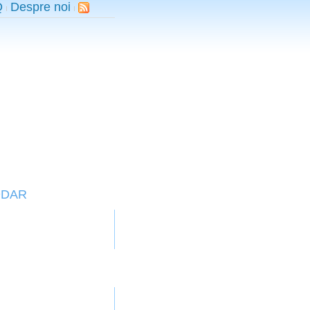
Q
Despre noi
DDAR