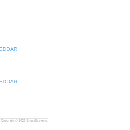
HEDDAR
HEDDAR
Copyright © 2026
SmartSystems.