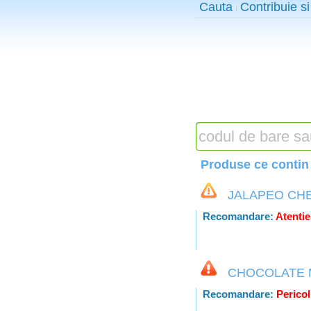
Cauta
Contribuie si
Produse ce contin 
JALAPEO CH
Recomandare:
Atentie
CHOCOLATE 
Recomandare:
Pericol 