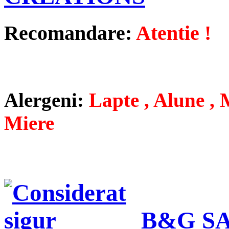
Recomandare:
Atentie !
Alergeni:
Lapte , Alune , M
Miere
B&G SA