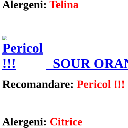
Alergeni:
Telina
SOUR ORA
Recomandare:
Pericol !!!
Alergeni:
Citrice