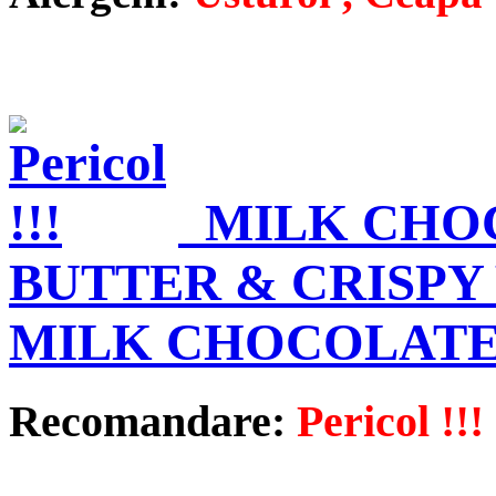
MILK CHO
BUTTER & CRISPY
MILK CHOCOLATE
Recomandare:
Pericol !!!