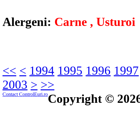
Alergeni:
Carne , Usturoi
<<
<
1994
1995
1996
1997
2003
>
>>
Contact ControlEuri.ro
Copyright © 202