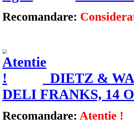
Recomandare:
Considerat
DIETZ & W
DELI FRANKS, 14 
Recomandare:
Atentie !