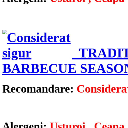
TRADI
BARBECUE SEASO
Recomandare:
Considerat
Alergeni:
Usturoi , Ceapa