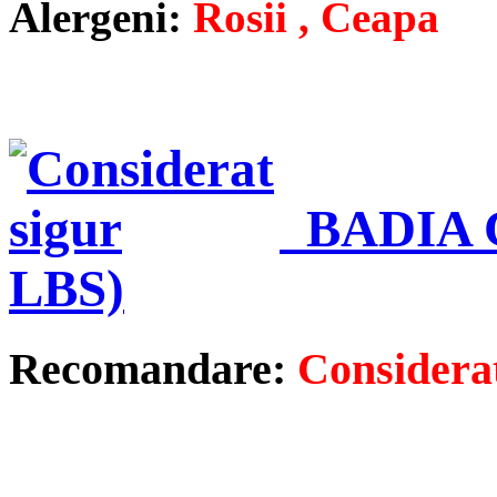
Alergeni:
Rosii , Ceapa
BADIA 
LBS)
Recomandare:
Considerat