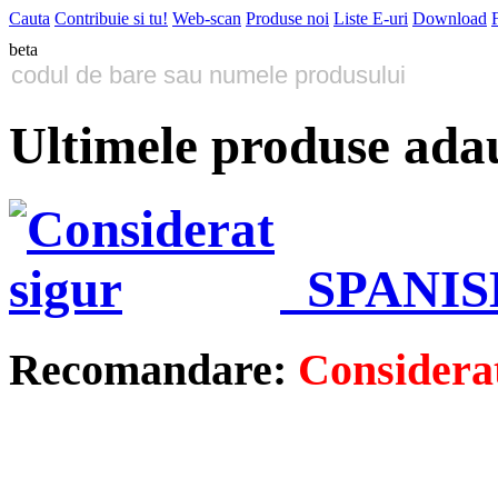
Cauta
Contribuie si tu!
Web-scan
Produse noi
Liste E-uri
Download
beta
Ultimele produse ada
SPANIS
Recomandare:
Considerat