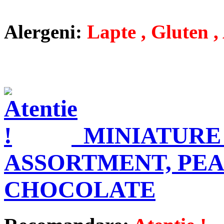
Alergeni:
Lapte , Gluten , 
MINIATURE
ASSORTMENT, PEA
CHOCOLATE