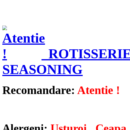
ROTISSERI
SEASONING
Recomandare:
Atentie !
Alergeni:
Usturoi , Ceapa