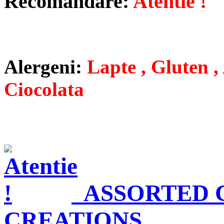
Recomandare:
Atentie !
Alergeni:
Lapte , Gluten , 
Ciocolata
ASSORTED
CREATIONS