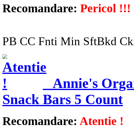
Recomandare:
Pericol !!!
PB CC Fnti Min SftBkd Ck
Annie's Orga
Snack Bars 5 Count
Recomandare:
Atentie !