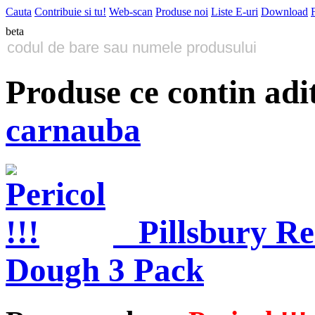
Cauta
Contribuie si tu!
Web-scan
Produse noi
Liste E-uri
Download
beta
Produse ce contin adi
carnauba
Pillsbury R
Dough 3 Pack