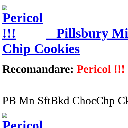
Pillsbury M
Chip Cookies
Recomandare:
Pericol !!!
PB Mn SftBkd ChocChp Ck