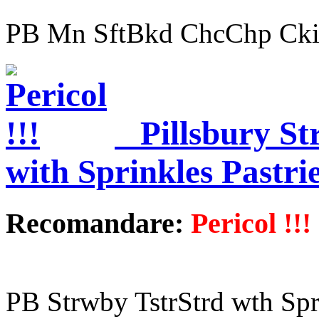
PB Mn SftBkd ChcChp Cki
Pillsbury St
with Sprinkles Pastri
Recomandare:
Pericol !!!
PB Strwby TstrStrd wth Spr