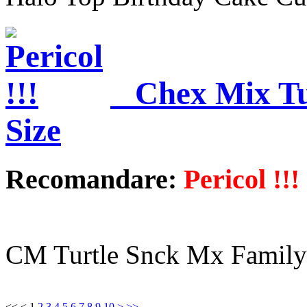
Chex Mix Tu
Size
Recomandare:
Pericol !!!
CM Turtle Snck Mx Family
<<
<
1
2
3
4
5
6
7
8
9
10
>
>>