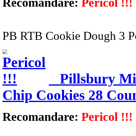
Recomandare:
Pericol !!!
PB RTB Cookie Dough 3 P
Pillsbury M
Chip Cookies 28 Cou
Recomandare:
Pericol !!!