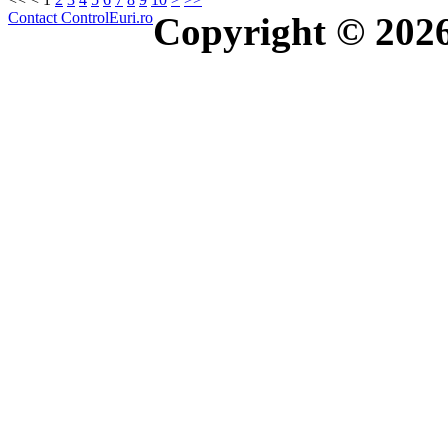
Contact ControlEuri.ro
Copyright © 202