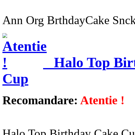
Ann Org BrthdayCake Snck
Halo Top Bir
Cup
Recomandare:
Atentie !
Halo Top Birthday Cake C