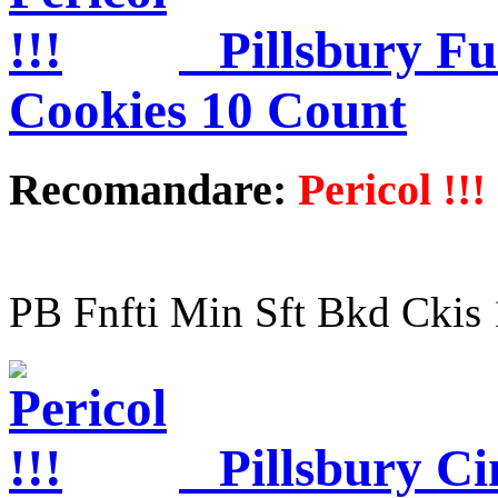
Pillsbury Fu
Cookies 10 Count
Recomandare:
Pericol !!!
PB Fnfti Min Sft Bkd Ckis
Pillsbury C