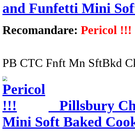
and Funfetti Mini So
Recomandare:
Pericol !!!
PB CTC Fnft Mn SftBkd C
Pillsbury Ch
Mini Soft Baked Cook